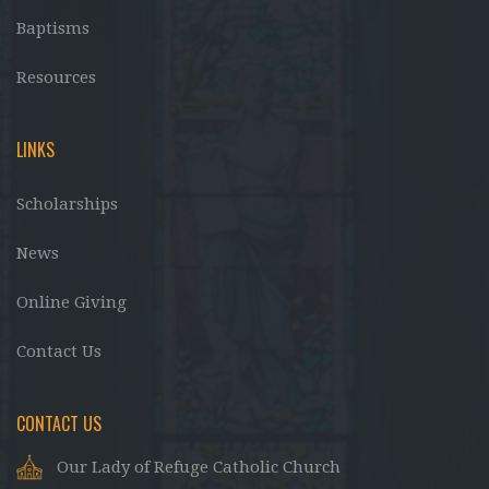
Baptisms
Resources
LINKS
Scholarships
News
Online Giving
Contact Us
CONTACT US
Our Lady of Refuge Catholic Church