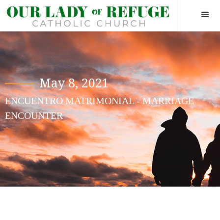
May 8, 2021
ENCUENTRO MATRIMONIAL - MARRIAGE
ENCOUNTER
Hide yourself in God, so when a
man wants to find you he will
have to go there first.