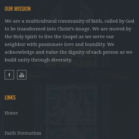
OUR MISSION
We are a multicultural community of faith, called by God
to be transformed into Christ’s image. We are moved by
the Holy Spirit to live the Gospel as we serve our
neighbor with passionate love and humility. We
acknowledge and value the dignity of each person as we
build unity through diversity.
LINKS
Home
Faith Formation