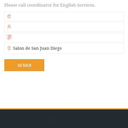
Please call coordinator for English Services.
Salon de San Juan Diego
GO BACK