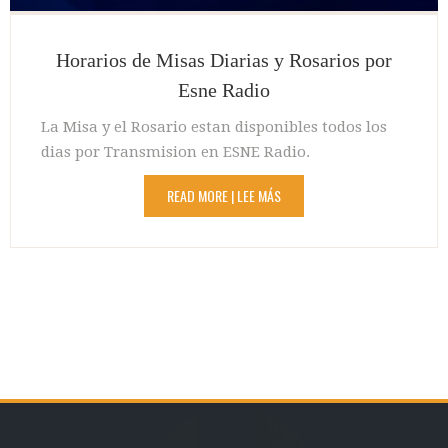
Horarios de Misas Diarias y Rosarios por
Esne Radio
La Misa y el Rosario estan disponibles todos los
dias por Transmision en ESNE Radio.
READ MORE | LEE MÁS