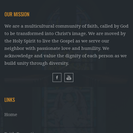
OUR MISSION
We are a multicultural community of faith, called by God
to be transformed into Christ’s image. We are moved by
the Holy Spirit to live the Gospel as we serve our
neighbor with passionate love and humility. We
acknowledge and value the dignity of each person as we
build unity through diversity.
LINKS
Home