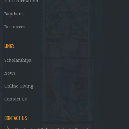
Faith Formation
Baptisms
Resources
LINKS
Scholarships
News
Online Giving
Contact Us
CONTACT US