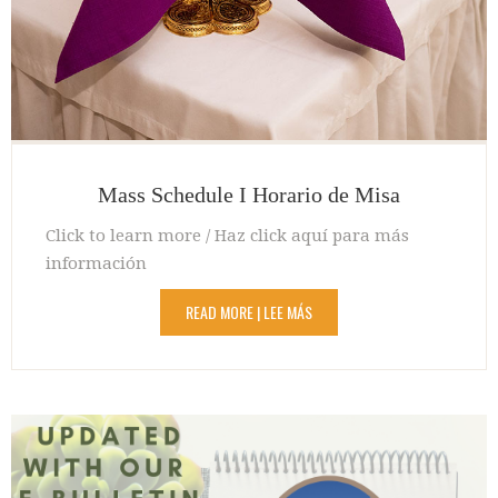
Mass Schedule I Horario de Misa
Click to learn more / Haz click aquí para más
información
READ MORE | LEE MÁS