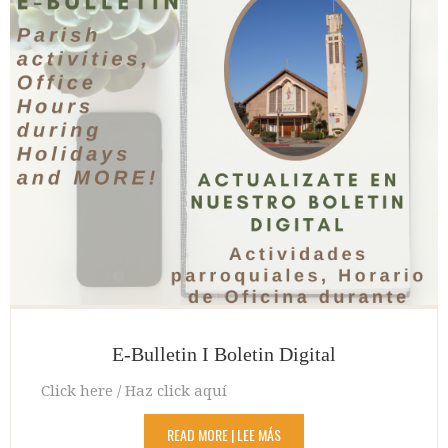
E-Bulletin I Boletin Digital
Click here / Haz click aquí
READ MORE | LEE MÁS