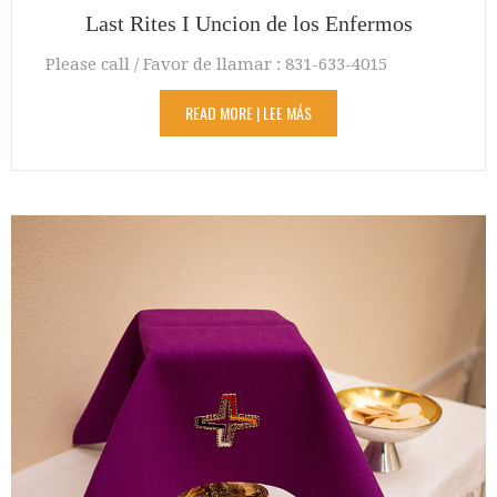
Last Rites I Uncion de los Enfermos
Please call / Favor de llamar : 831-633-4015
READ MORE | LEE MÁS