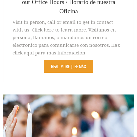
our Office Hours / Horario de nuestra
Oficina
Visit in person, call or email to get in contact
with us. Click here to learn more. Visitanos en
persona, llamanos, o mandanos un correo
electronico para comunicarse con nosotros. Haz
click aqui para mas informacion.
READ MORE | LEE MÁS