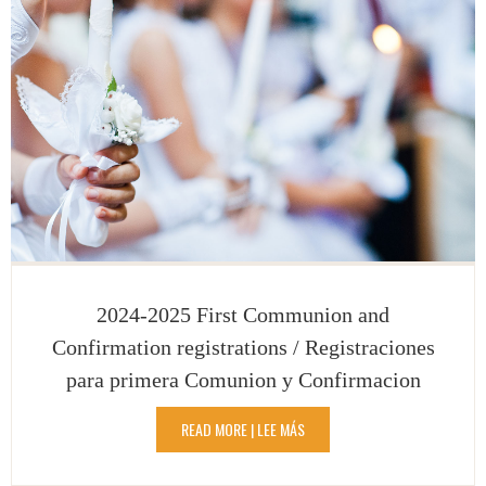
2024-2025 First Communion and
Confirmation registrations / Registraciones
para primera Comunion y Confirmacion
READ MORE | LEE MÁS