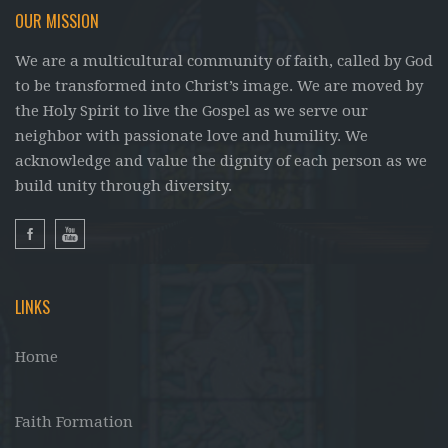
OUR MISSION
We are a multicultural community of faith, called by God
to be transformed into Christ’s image. We are moved by
the Holy Spirit to live the Gospel as we serve our
neighbor with passionate love and humility. We
acknowledge and value the dignity of each person as we
build unity through diversity.
LINKS
Home
Faith Formation