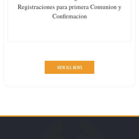
Registraciones para primera Comunion y
Confirmacion
VIEW ALL NEWS