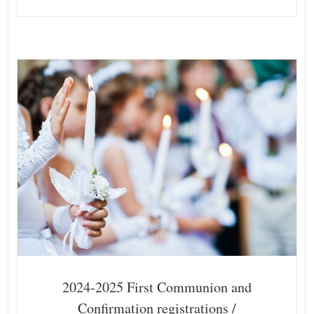
2024-2025 First Communion and
Confirmation registrations /