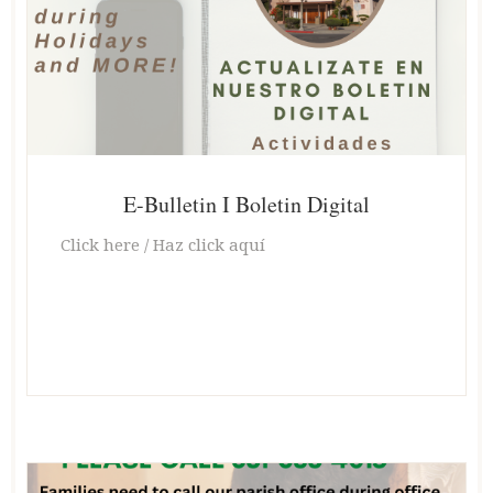
E-Bulletin I Boletin Digital
Click here / Haz click aquí