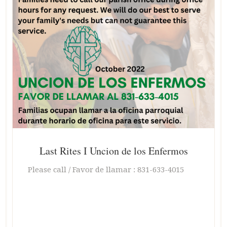
Last Rites I Uncion de los Enfermos
Please call / Favor de llamar : 831-633-4015