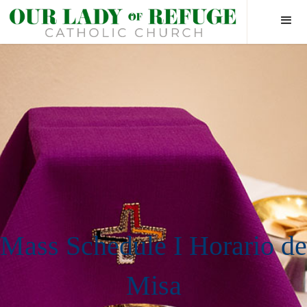
Mass Schedule I Horario de
Misa