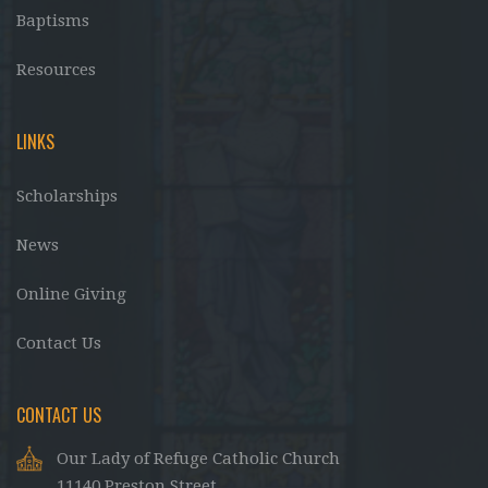
Baptisms
Resources
LINKS
Scholarships
News
Online Giving
Contact Us
CONTACT US
Our Lady of Refuge Catholic Church
11140 Preston Street