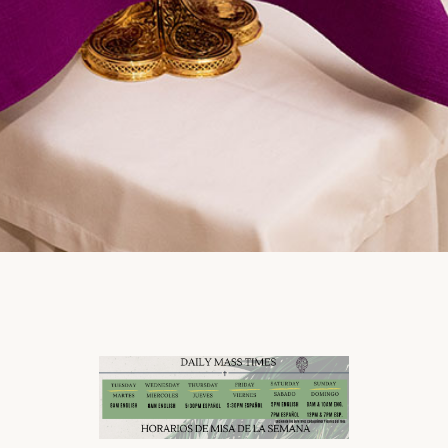
Click to learn more /
Haz click aquí para
más información