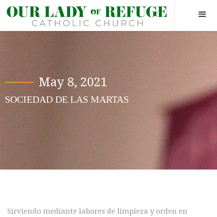
May 8, 2021
SOCIEDAD DE LAS MARTAS
Hide yourself in God, so when a
man wants to find you he will
have to go there first.
Sirviendo mediante labores de limpieza y orden en