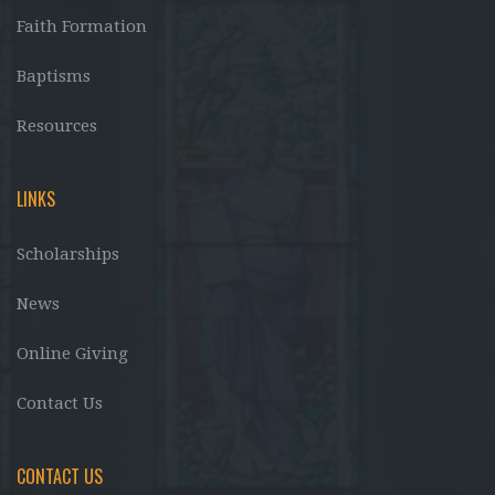
Faith Formation
Baptisms
Resources
LINKS
Scholarships
News
Online Giving
Contact Us
CONTACT US