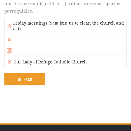
nuestra parroquia,edificios, jardines y demas espacios
parroquiales.
Friday mornings (9am join us to clean the church and
eat)
Our Lady of Refuge Catholic Church
GO BACK