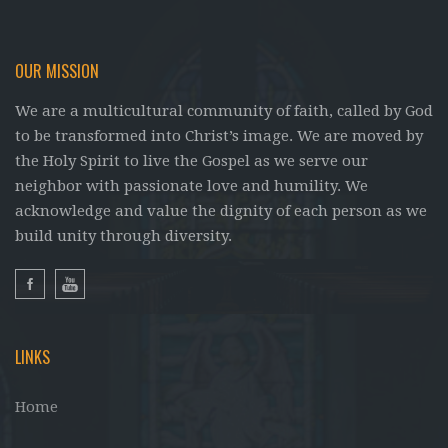
OUR MISSION
We are a multicultural community of faith, called by God
to be transformed into Christ’s image. We are moved by
the Holy Spirit to live the Gospel as we serve our
neighbor with passionate love and humility. We
acknowledge and value the dignity of each person as we
build unity through diversity.
LINKS
Home